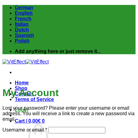
Skip
German
to
English
content
French
Italian
Dutch
Spanish
Polish
Add anything here or just remove it...
Home
Shop
My Account
Contact
Terms of Service
Lost your password? Please enter your username or email
Login
address. You will receive a link to create a new password via
email.
Cart /
0,00
€
0
Required
Username or email
*