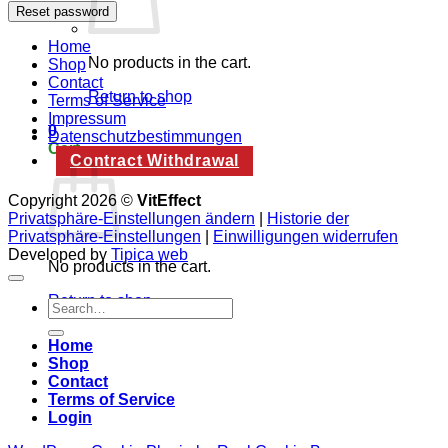
Reset password
Home
No products in the cart.
Shop
Contact
Return to shop
Terms of Service
Impressum
0
Datenschutzbestimmungen
Cart
Contract Withdrawal
Copyright 2026 ©
VitEffect
Privatsphäre-Einstellungen ändern
|
Historie der
Privatsphäre-Einstellungen
|
Einwilligungen widerrufen
Developed by
Tipica web
No products in the cart.
Return to shop
Search
for:
Home
Shop
Contact
Terms of Service
Login